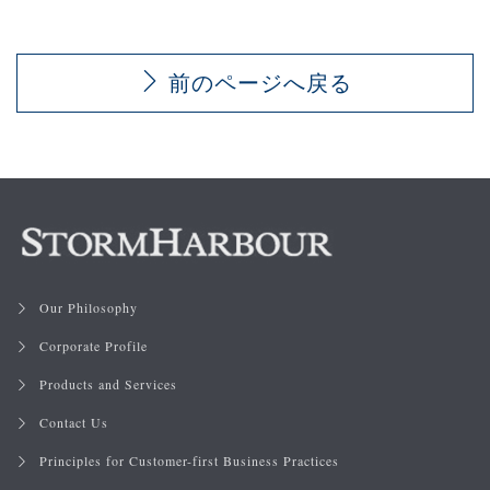
前のページへ戻る
Our Philosophy
Corporate Profile
Products and Services
Contact Us
Principles for Customer-first Business Practices