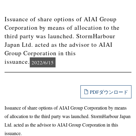
Issuance of share options of AIAI Group
Corporation by means of allocation to the
third party was launched. StormHarbour
Japan Ltd. acted as the advisor to AIAI
Group Corporation in this
issuance.
2022/6/15
PDFダウンロード
Issuance of share options of AIAI Group Corporation by means
of allocation to the third party was launched. StormHarbour Japan
Ltd. acted as the advisor to AIAI Group Corporation in this
issuance.