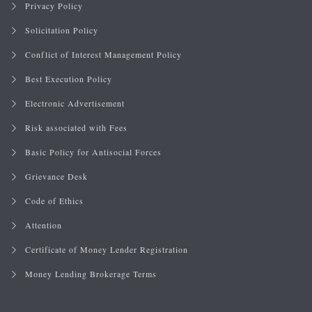
Privacy Policy
Solicitation Policy
Conflict of Interest Management Policy
Best Execution Policy
Electronic Advertisement
Risk associated with Fees
Basic Policy for Antisocial Forces
Grievance Desk
Code of Ethics
Attention
Certificate of Money Lender Registration
Money Lending Brokerage Terms