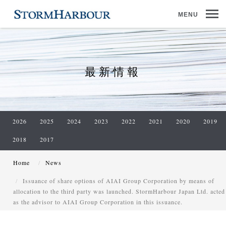
MENU
最新情報
2026
2025
2024
2023
2022
2021
2020
2019
2018
2017
Home
News
Issuance of share options of AIAI Group Corporation by means of
allocation to the third party was launched. StormHarbour Japan Ltd. acted
as the advisor to AIAI Group Corporation in this issuance.