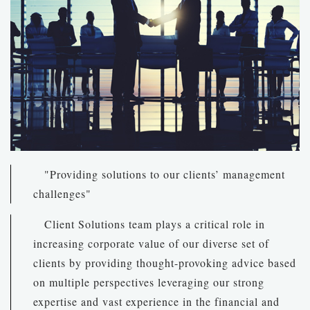
"Providing solutions to our clients’ management
challenges"
Client Solutions team plays a critical role in
increasing corporate value of our diverse set of
clients by providing thought-provoking advice based
on multiple perspectives leveraging our strong
expertise and vast experience in the financial and