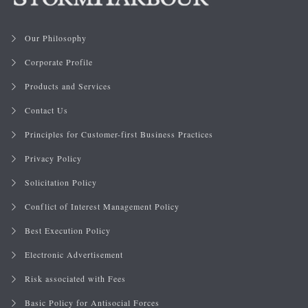
Our Philosophy
Corporate Profile
Products and Services
Contact Us
Principles for Customer-first Business Practices
Privacy Policy
Solicitation Policy
Conflict of Interest Management Policy
Best Execution Policy
Electronic Advertisement
Risk associated with Fees
Basic Policy for Antisocial Forces