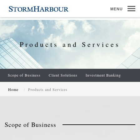
MENU
Products and Services
Scope of Business
Client Solutions
Investment Banking
Home
Products and Services
Scope of Business