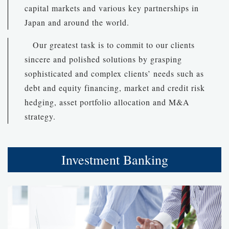
capital markets and various key partnerships in
Japan and around the world.
Our greatest task is to commit to our clients
sincere and polished solutions by grasping
sophisticated and complex clients’ needs such as
debt and equity financing, market and credit risk
hedging, asset portfolio allocation and M&A
strategy.
Investment Banking