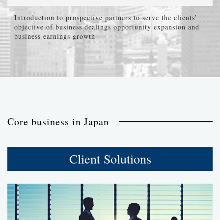
Introduction to prospective partners to serve the clients’
objective of business dealings opportunity expansion and
business earnings growth
Core business in Japan
Client Solutions