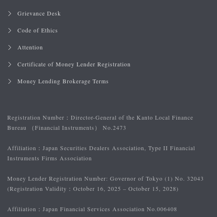
Grievance Desk
Code of Ethics
Attention
Certificate of Money Lender Registration
Money Lending Brokerage Terms
Registration Number：
Director-General of the Kanto Local Finance
Bureau （Financial Instruments） No.2473
Affiliation：
Japan Securities Dealers Association, Type II Financial
Instruments Firms Association
Money Lender Registration Number: Governor of Tokyo (1) No. 32043
(Registration Validity：October 16, 2025 – October 15, 2028)
Affiliation：
Japan Financial Services Association No.006408