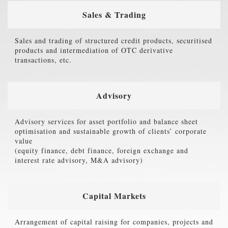
Sales & Trading
Sales and trading of structured credit products, securitised
products and intermediation of OTC derivative
transactions, etc.
Advisory
Advisory services for asset portfolio and balance sheet
optimisation and sustainable growth of clients’ corporate
value
(equity finance, debt finance, foreign exchange and
interest rate advisory, M&A advisory)
Capital Markets
Arrangement of capital raising for companies, projects and