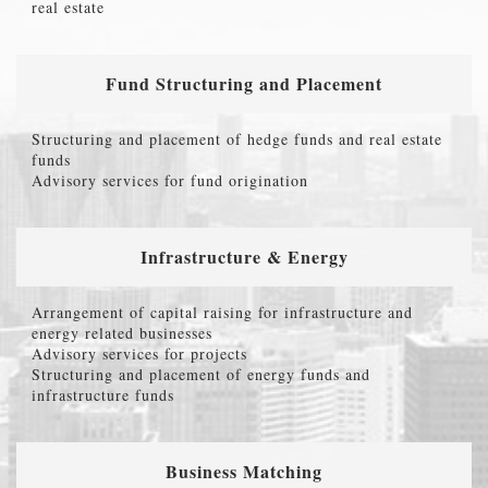
real estate
Fund Structuring and Placement
Structuring and placement of hedge funds and real estate
funds
Advisory services for fund origination
Infrastructure & Energy
Arrangement of capital raising for infrastructure and
energy related businesses
Advisory services for projects
Structuring and placement of energy funds and
infrastructure funds
Business Matching