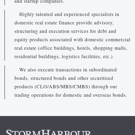
and startup companies.
Highly talented and experienced specialists in
domestic real estate finance provide advisory,
structuring and execution services for debt and
equity products associated with domestic commercial
real estate (office buildings, hotels, shopping malls,
residential buildings, logistics facilities, etc.)
We also execute transactions in subordinated
bonds, structured bonds and other securitised
products (CLO/ABS/MBS/CMBS) through our
trading operations for domestic and overseas bonds.