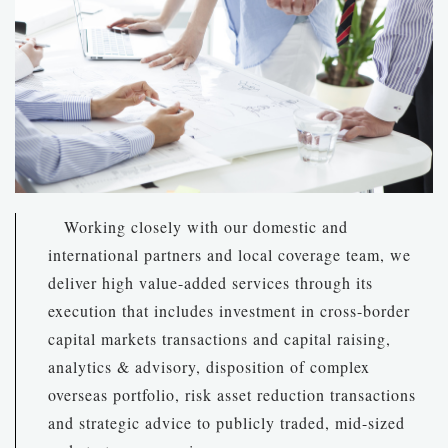
Working closely with our domestic and
international partners and local coverage team, we
deliver high value-added services through its
execution that includes investment in cross-border
capital markets transactions and capital raising,
analytics & advisory, disposition of complex
overseas portfolio, risk asset reduction transactions
and strategic advice to publicly traded, mid-sized