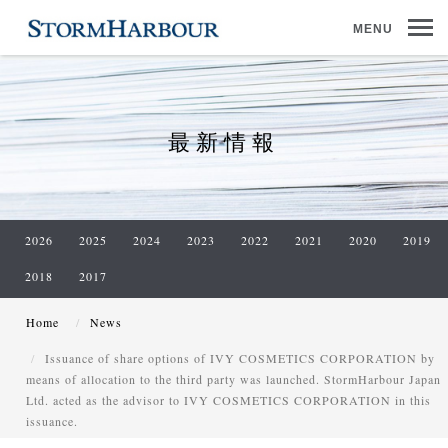
MENU
最新情報
2026
2025
2024
2023
2022
2021
2020
2019
2018
2017
Home
News
Issuance of share options of IVY COSMETICS CORPORATION by
means of allocation to the third party was launched. StormHarbour Japan
Ltd. acted as the advisor to IVY COSMETICS CORPORATION in this
issuance.