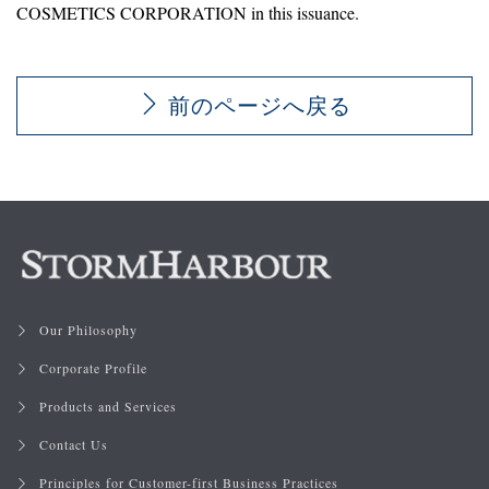
COSMETICS CORPORATION in this issuance.
前のページへ戻る
Our Philosophy
Corporate Profile
Products and Services
Contact Us
Principles for Customer-first Business Practices