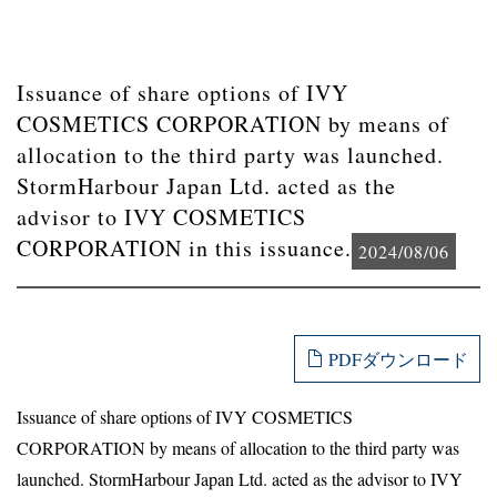
Issuance of share options of IVY
COSMETICS CORPORATION by means of
allocation to the third party was launched.
StormHarbour Japan Ltd. acted as the
advisor to IVY COSMETICS
CORPORATION in this issuance.
2024/08/06
PDFダウンロード
Issuance of share options of IVY COSMETICS
CORPORATION by means of allocation to the third party was
launched. StormHarbour Japan Ltd. acted as the advisor to IVY