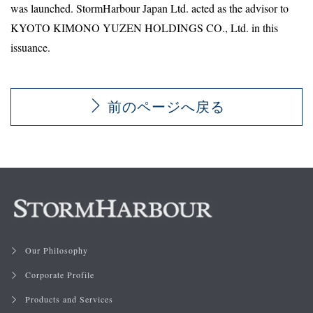
was launched. StormHarbour Japan Ltd. acted as the advisor to
KYOTO KIMONO YUZEN HOLDINGS CO., Ltd. in this
issuance.
前のページへ戻る
Our Philosophy
Corporate Profile
Products and Services