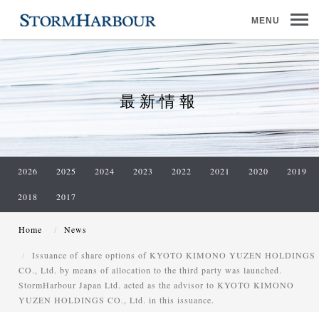
MENU
最新情報
2026
2025
2024
2023
2022
2021
2020
2019
2018
2017
Home
News
Issuance of share options of KYOTO KIMONO YUZEN HOLDINGS
CO., Ltd. by means of allocation to the third party was launched.
StormHarbour Japan Ltd. acted as the advisor to KYOTO KIMONO
YUZEN HOLDINGS CO., Ltd. in this issuance.