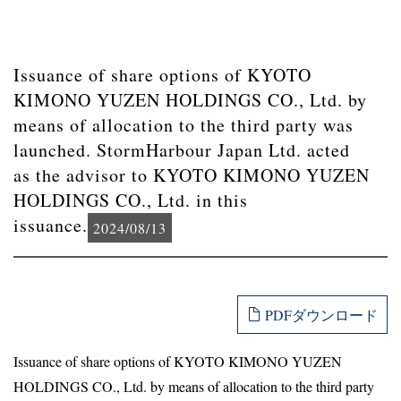
Issuance of share options of KYOTO
KIMONO YUZEN HOLDINGS CO., Ltd. by
means of allocation to the third party was
launched. StormHarbour Japan Ltd. acted
as the advisor to KYOTO KIMONO YUZEN
HOLDINGS CO., Ltd. in this
issuance.
2024/08/13
PDFダウンロード
Issuance of share options of KYOTO KIMONO YUZEN
HOLDINGS CO., Ltd. by means of allocation to the third party