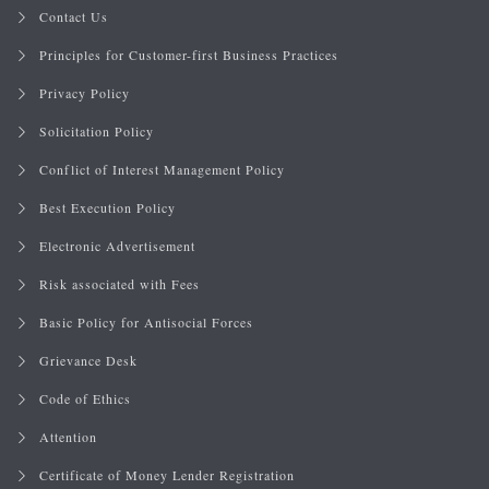
Contact Us
Principles for Customer-first Business Practices
Privacy Policy
Solicitation Policy
Conflict of Interest Management Policy
Best Execution Policy
Electronic Advertisement
Risk associated with Fees
Basic Policy for Antisocial Forces
Grievance Desk
Code of Ethics
Attention
Certificate of Money Lender Registration