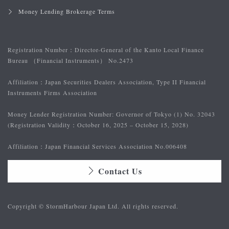
Money Lending Brokerage Terms
Registration Number：
Director-General of the Kanto Local Finance
Bureau （Financial Instruments） No.2473
Affiliation：
Japan Securities Dealers Association, Type II Financial
Instruments Firms Association
Money Lender Registration Number: Governor of Tokyo (1) No. 32043
(Registration Validity：October 16, 2025 – October 15, 2028)
Affiliation：
Japan Financial Services Association No.006408
Contact Us
Copyright © StormHarbour Japan Ltd. All rights reserved.