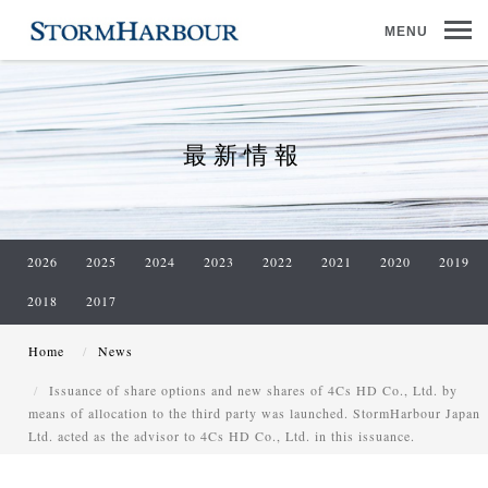
MENU
最新情報
2026
2025
2024
2023
2022
2021
2020
2019
2018
2017
Home
News
Issuance of share options and new shares of 4Cs HD Co., Ltd. by
means of allocation to the third party was launched. StormHarbour Japan
Ltd. acted as the advisor to 4Cs HD Co., Ltd. in this issuance.