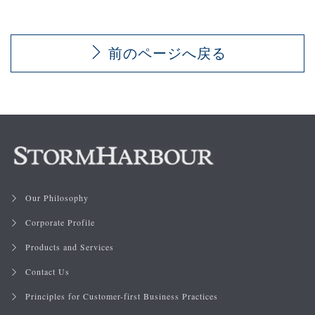
前のページへ戻る
Our Philosophy
Corporate Profile
Products and Services
Contact Us
Principles for Customer-first Business Practices