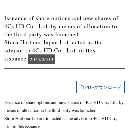
Issuance of share options and new shares of
4Cs HD Co., Ltd. by means of allocation to
the third party was launched.
StormHarbour Japan Ltd. acted as the
advisor to 4Cs HD Co., Ltd. in this
issuance.
2025/06/13
PDFダウンロード
Issuance of share options and new shares of 4Cs HD Co., Ltd. by
means of allocation to the third party was launched.
StormHarbour Japan Ltd. acted as the advisor to 4Cs HD Co.,
Ltd. in this issuance.