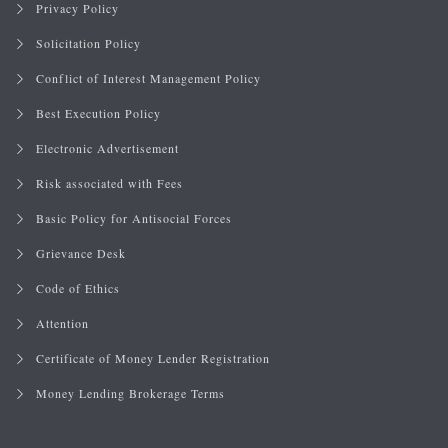
Privacy Policy
Solicitation Policy
Conflict of Interest Management Policy
Best Execution Policy
Electronic Advertisement
Risk associated with Fees
Basic Policy for Antisocial Forces
Grievance Desk
Code of Ethics
Attention
Certificate of Money Lender Registration
Money Lending Brokerage Terms