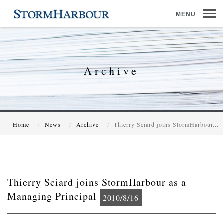
MENU
Archive
Home
News
Archive
Thierry Sciard joins StormHarbour...
Thierry Sciard joins StormHarbour as a
Managing Principal
2010/8/16