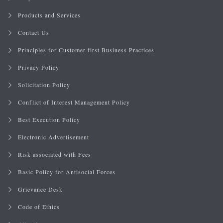
Products and Services
Contact Us
Principles for Customer-first Business Practices
Privacy Policy
Solicitation Policy
Conflict of Interest Management Policy
Best Execution Policy
Electronic Advertisement
Risk associated with Fees
Basic Policy for Antisocial Forces
Grievance Desk
Code of Ethics