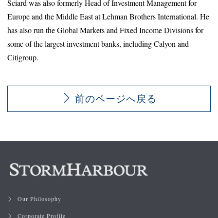
Sciard was also formerly Head of Investment Management for
Europe and the Middle East at Lehman Brothers International. He
has also run the Global Markets and Fixed Income Divisions for
some of the largest investment banks, including Calyon and
Citigroup.
前のページへ戻る
Our Philosophy
Corporate Profile