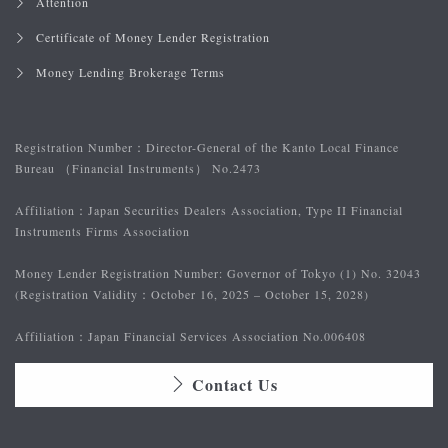
Attention
Certificate of Money Lender Registration
Money Lending Brokerage Terms
Registration Number：
Director-General of the Kanto Local Finance
Bureau （Financial Instruments） No.2473
Affiliation：
Japan Securities Dealers Association, Type II Financial
Instruments Firms Association
Money Lender Registration Number: Governor of Tokyo (1) No. 32043
(Registration Validity：October 16, 2025 – October 15, 2028)
Affiliation：
Japan Financial Services Association No.006408
Contact Us