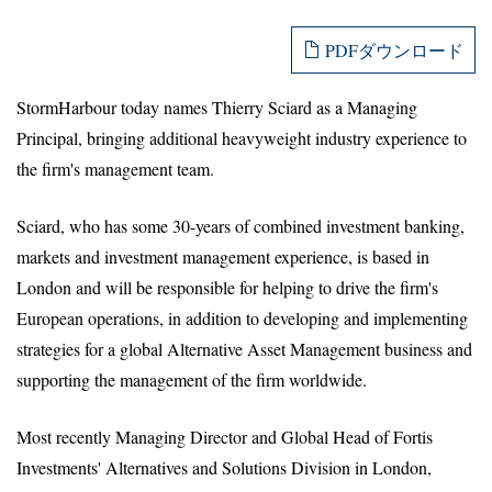
PDFダウンロード
StormHarbour today names Thierry Sciard as a Managing
Principal, bringing additional heavyweight industry experience to
the firm's management team.
Sciard, who has some 30-years of combined investment banking,
markets and investment management experience, is based in
London and will be responsible for helping to drive the firm's
European operations, in addition to developing and implementing
strategies for a global Alternative Asset Management business and
supporting the management of the firm worldwide.
Most recently Managing Director and Global Head of Fortis
Investments' Alternatives and Solutions Division in London,