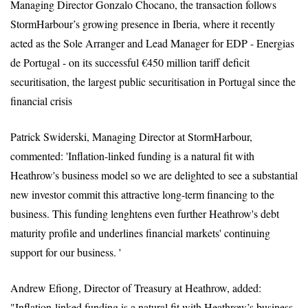
Managing Director Gonzalo Chocano, the transaction follows
StormHarbour’s growing presence in Iberia, where it recently
acted as the Sole Arranger and Lead Manager for EDP - Energias
de Portugal - on its successful €450 million tariff deficit
securitisation, the largest public securitisation in Portugal since the
financial crisis
Patrick Swiderski, Managing Director at StormHarbour,
commented: 'Inflation-linked funding is a natural fit with
Heathrow's business model so we are delighted to see a substantial
new investor commit this attractive long-term financing to the
business. This funding lenghtens even further Heathrow's debt
maturity profile and underlines financial markets' continuing
support for our business. '
Andrew Efiong, Director of Treasury at Heathrow, added:
"Inflation-linked funding is a natural fit with Heathrow’s business