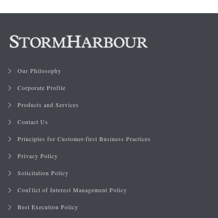
Our Philosophy
Corporate Profile
Products and Services
Contact Us
Principles for Customer-first Business Practices
Privacy Policy
Solicitation Policy
Conflict of Interest Management Policy
Best Execution Policy