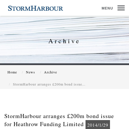
MENU
Archive
Home
News
Archive
StormHarbour arranges £200m bond issue...
StormHarbour arranges £200m bond issue
for Heathrow Funding Limited
2014/1/29