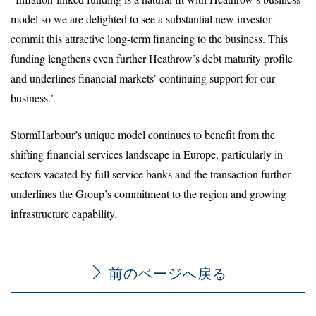
model so we are delighted to see a substantial new investor
commit this attractive long-term financing to the business. This
funding lengthens even further Heathrow’s debt maturity profile
and underlines financial markets’ continuing support for our
business."
StormHarbour’s unique model continues to benefit from the
shifting financial services landscape in Europe, particularly in
sectors vacated by full service banks and the transaction further
underlines the Group’s commitment to the region and growing
infrastructure capability.
前のページへ戻る