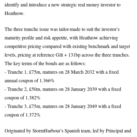
identify and introduce a new strategic real money investor to
Heathrow.
The three tranche issue was tailor-made to suit the investor’s
maturity profile and risk appetite, with Heathrow achieving
competitive pricing compared with existing benchmark and target
levels, pricing at reference Gilt + 131bp across the three tranches.
The key terms of the bonds are as follows:
- Tranche 1, £75m, matures on 28 March 2032 with a fixed
annual coupon of 1.366%
- Tranche 2, £50m, matures on 28 January 2039 with a fixed
coupon of 1.382%
- Tranche 3, £75m, matures on 28 January 2049 with a fixed
coupon of 1.372%
Originated by StormHarbour’s Spanish team, led by Principal and