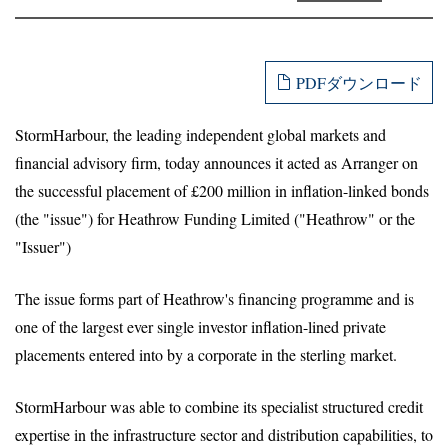
PDFダウンロード
StormHarbour, the leading independent global markets and
financial advisory firm, today announces it acted as Arranger on
the successful placement of £200 million in inflation-linked bonds
(the "issue") for Heathrow Funding Limited ("Heathrow" or the
"Issuer")
The issue forms part of Heathrow's financing programme and is
one of the largest ever single investor inflation-lined private
placements entered into by a corporate in the sterling market.
StormHarbour was able to combine its specialist structured credit
expertise in the infrastructure sector and distribution capabilities, to