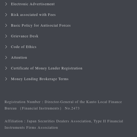
Electronic Advertisement
Risk associated with Fees
Basic Policy for Antisocial Forces
Grievance Desk
Code of Ethics
Attention
Certificate of Money Lender Registration
Money Lending Brokerage Terms
Registration Number：
Director-General of the Kanto Local Finance
Bureau （Financial Instruments） No.2473
Affiliation：
Japan Securities Dealers Association, Type II Financial
Instruments Firms Association